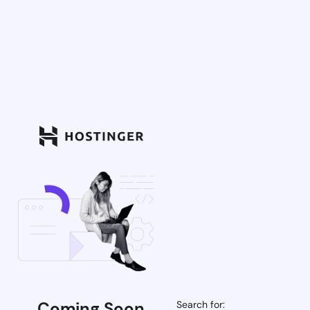
Coming Soon
Search for: