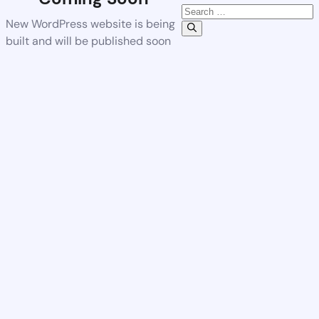
New WordPress website is being
built and will be published soon