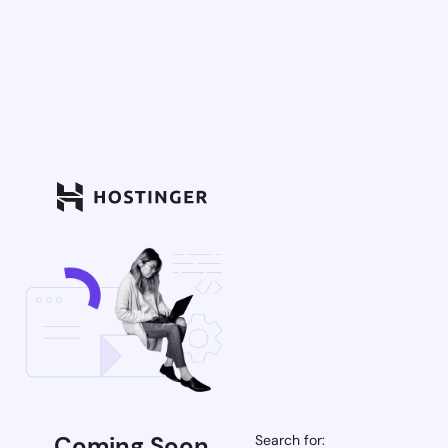
Coming Soon
Search for: