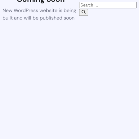
New WordPress website is being
built and will be published soon