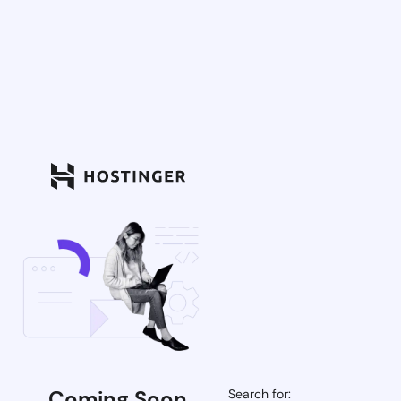
Coming Soon
Search for: